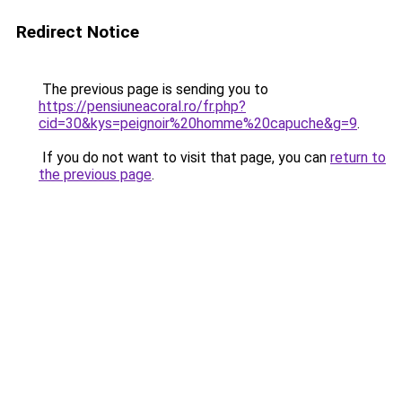
Redirect Notice
The previous page is sending you to
https://pensiuneacoral.ro/fr.php?
cid=30&kys=peignoir%20homme%20capuche&g=9
.
If you do not want to visit that page, you can
return to
the previous page
.