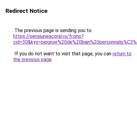
Redirect Notice
The previous page is sending you to
https://pensiuneacoral.ro/fr.php?
cid=30&kys=peignoir%20de%20bain%20personnalis%C3
If you do not want to visit that page, you can
return to
the previous page
.