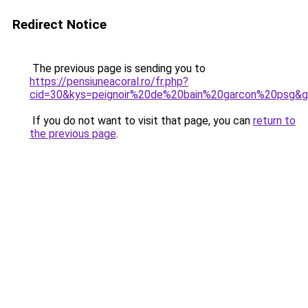
Redirect Notice
The previous page is sending you to
https://pensiuneacoral.ro/fr.php?
cid=30&kys=peignoir%20de%20bain%20garcon%20psg&
If you do not want to visit that page, you can
return to
the previous page
.