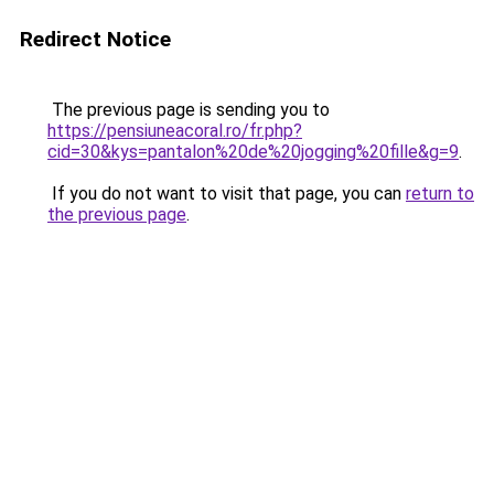
Redirect Notice
The previous page is sending you to
https://pensiuneacoral.ro/fr.php?
cid=30&kys=pantalon%20de%20jogging%20fille&g=9
.
If you do not want to visit that page, you can
return to
the previous page
.