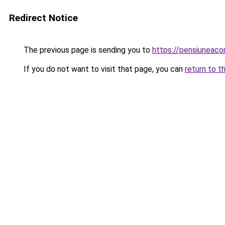
Redirect Notice
The previous page is sending you to
https://pensiuneac
If you do not want to visit that page, you can
return to t