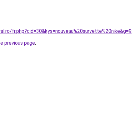
oral.ro/fr.php?cid=30&kys=nouveau%20survette%20nike&g=9
.
he previous page
.