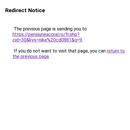
Redirect Notice
The previous page is sending you to
https://pensiuneacoral.ro/fr.php?
cid=30&kys=nike%20cd0881&g=9
.
If you do not want to visit that page, you can
return to
the previous page
.