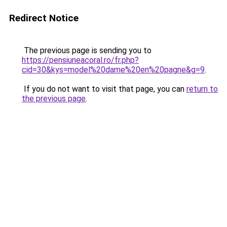
Redirect Notice
The previous page is sending you to
https://pensiuneacoral.ro/fr.php?
cid=30&kys=model%20dame%20en%20pagne&g=9
.
If you do not want to visit that page, you can
return to
the previous page
.