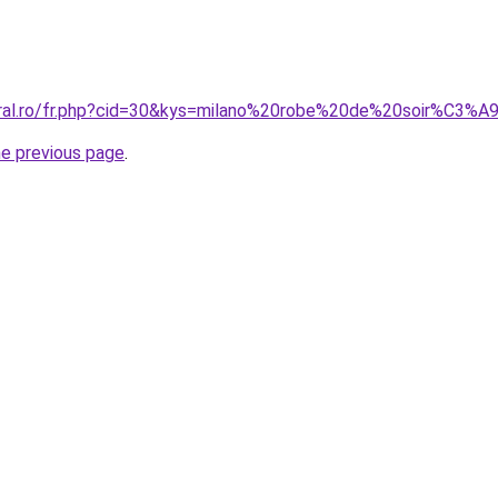
oral.ro/fr.php?cid=30&kys=milano%20robe%20de%20soir%C3%A
he previous page
.