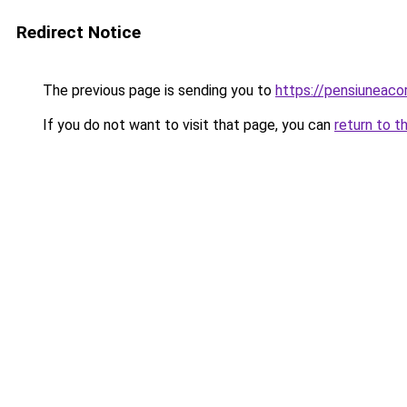
Redirect Notice
The previous page is sending you to
https://pensiuneac
If you do not want to visit that page, you can
return to t