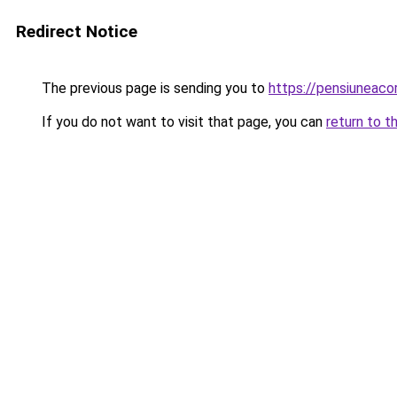
Redirect Notice
The previous page is sending you to
https://pensiuneac
If you do not want to visit that page, you can
return to t