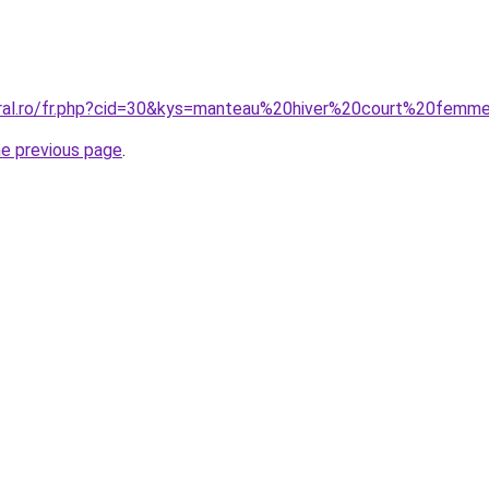
oral.ro/fr.php?cid=30&kys=manteau%20hiver%20court%20femm
he previous page
.