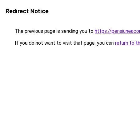
Redirect Notice
The previous page is sending you to
https://pensiunea
If you do not want to visit that page, you can
return to t