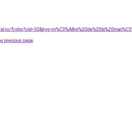
coral.ro/fr.php?cid=30&kys=m%C3%A8re%20de%20la%20mari%
he previous page
.