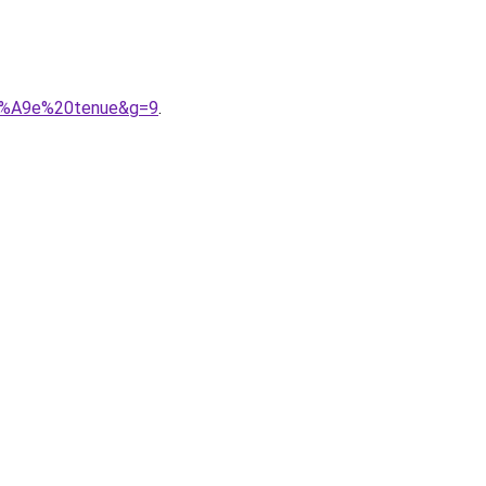
C3%A9e%20tenue&g=9
.