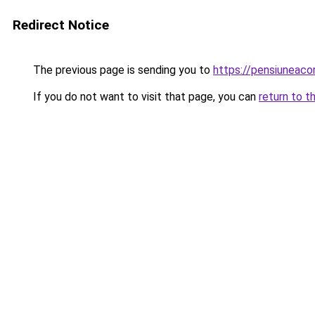
Redirect Notice
The previous page is sending you to
https://pensiuneac
If you do not want to visit that page, you can
return to t