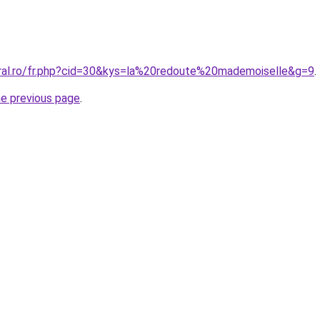
oral.ro/fr.php?cid=30&kys=la%20redoute%20mademoiselle&g=9
.
he previous page
.