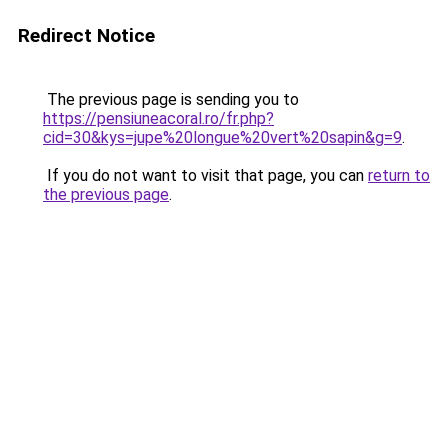
Redirect Notice
The previous page is sending you to
https://pensiuneacoral.ro/fr.php?
cid=30&kys=jupe%20longue%20vert%20sapin&g=9
.
If you do not want to visit that page, you can
return to
the previous page
.