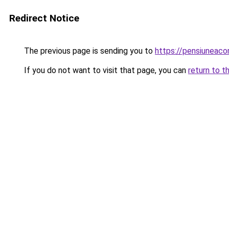
Redirect Notice
The previous page is sending you to
https://pensiuneac
If you do not want to visit that page, you can
return to t