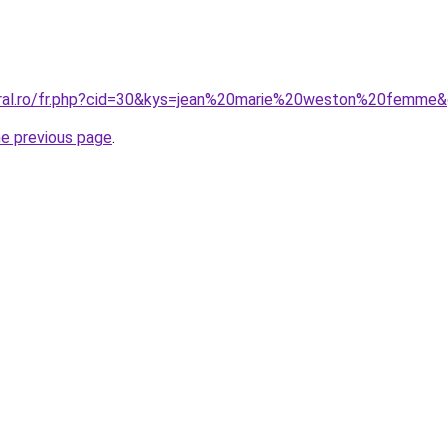
oral.ro/fr.php?cid=30&kys=jean%20marie%20weston%20femme
he previous page
.