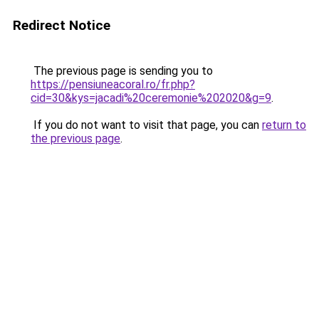
Redirect Notice
The previous page is sending you to
https://pensiuneacoral.ro/fr.php?
cid=30&kys=jacadi%20ceremonie%202020&g=9
.
If you do not want to visit that page, you can
return to
the previous page
.