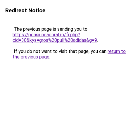
Redirect Notice
The previous page is sending you to
https://pensiuneacoral.ro/fr.php?
cid=30&kys=gros%20pull%20adidas&g=9
.
If you do not want to visit that page, you can
return to
the previous page
.