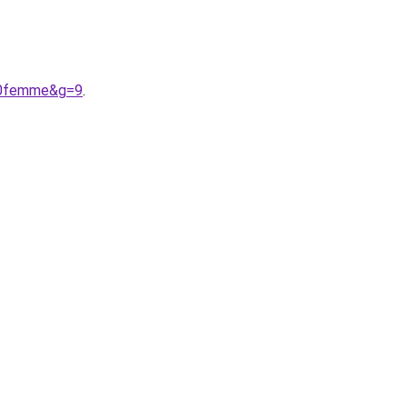
%20femme&g=9
.