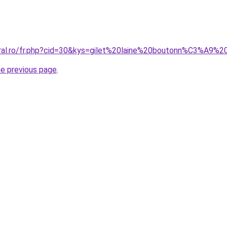
oral.ro/fr.php?cid=30&kys=gilet%20laine%20boutonn%C3%A9
he previous page
.