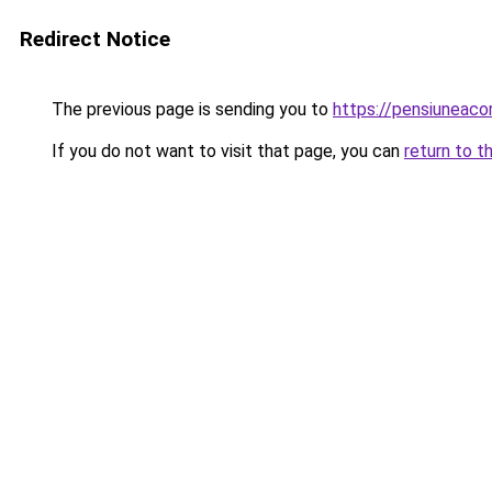
Redirect Notice
The previous page is sending you to
https://pensiuneac
If you do not want to visit that page, you can
return to t