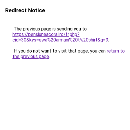
Redirect Notice
The previous page is sending you to
https://pensiuneacoral.ro/fr.php?
cid=30&kys=ewa%20armani%20t%20shirt&g=9
.
If you do not want to visit that page, you can
return to
the previous page
.