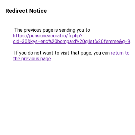
Redirect Notice
The previous page is sending you to
https://pensiuneacoral.ro/fr.php?
cid=30&kys=eric%20bompard%20gilet%20femme&g=9
.
If you do not want to visit that page, you can
return to
the previous page
.