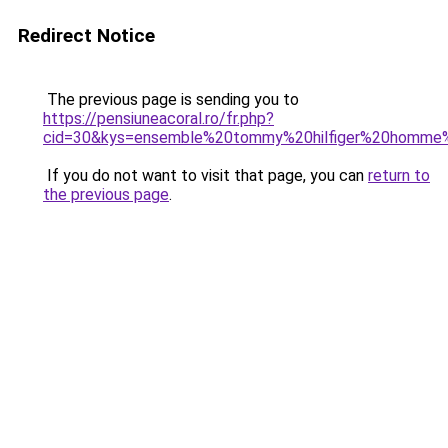
Redirect Notice
The previous page is sending you to
https://pensiuneacoral.ro/fr.php?
cid=30&kys=ensemble%20tommy%20hilfiger%20homme%
If you do not want to visit that page, you can
return to
the previous page
.