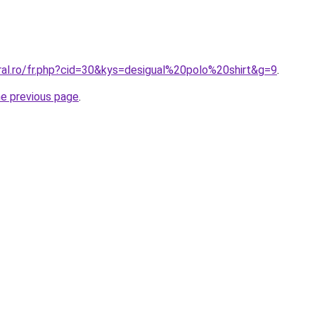
ral.ro/fr.php?cid=30&kys=desigual%20polo%20shirt&g=9
.
he previous page
.