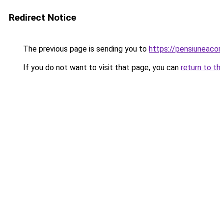
Redirect Notice
The previous page is sending you to
https://pensiuneaco
If you do not want to visit that page, you can
return to t