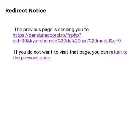
Redirect Notice
The previous page is sending you to
https://pensiuneacoral.ro/fr.php?
cid=30&kys=chemise%20de%20nuit%20modal&g=9
.
If you do not want to visit that page, you can
return to
the previous page
.