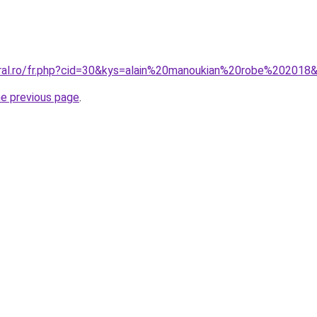
oral.ro/fr.php?cid=30&kys=alain%20manoukian%20robe%202018
he previous page
.