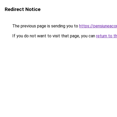
Redirect Notice
The previous page is sending you to
https://pensiuneac
If you do not want to visit that page, you can
return to t