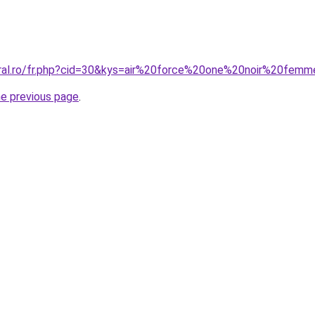
oral.ro/fr.php?cid=30&kys=air%20force%20one%20noir%20fem
he previous page
.