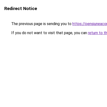
Redirect Notice
The previous page is sending you to
https://pensiuneac
If you do not want to visit that page, you can
return to t