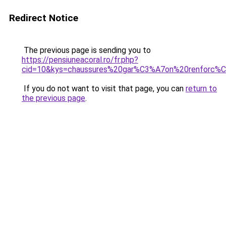
Redirect Notice
The previous page is sending you to
https://pensiuneacoral.ro/fr.php?
cid=10&kys=chaussures%20gar%C3%A7on%20renforc%
If you do not want to visit that page, you can
return to
the previous page
.