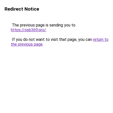
Redirect Notice
The previous page is sending you to
https://osb369.pro/
.
If you do not want to visit that page, you can
return to
the previous page
.