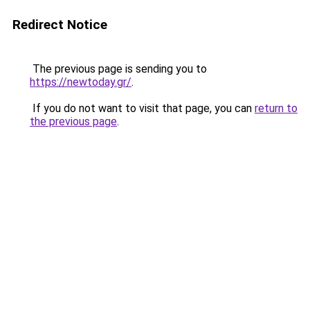
Redirect Notice
The previous page is sending you to
https://newtoday.gr/
.
If you do not want to visit that page, you can
return to
the previous page
.