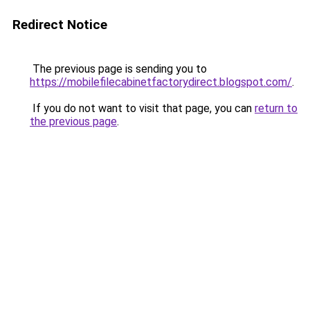
Redirect Notice
The previous page is sending you to
https://mobilefilecabinetfactorydirect.blogspot.com/
.
If you do not want to visit that page, you can
return to
the previous page
.