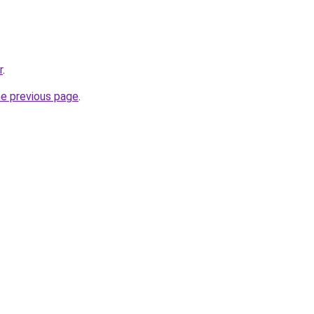
r
.
he previous page
.