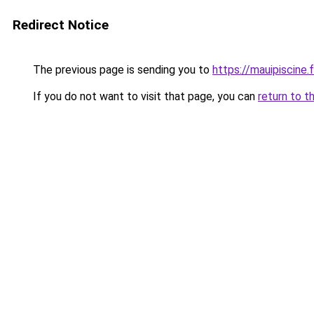
Redirect Notice
The previous page is sending you to
https://mauipiscine.f
If you do not want to visit that page, you can
return to t