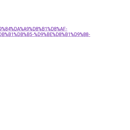
%D9%84%DA%A9%D8%B1%D8%AF-
DB%B1%DB%B5-%D9%BE%D8%B1%D9%88-