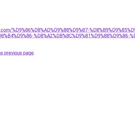
anebi.com/%D9%86%D8%AD%D9%88%D9%87-%D8%B9%D9%85
8%B4%D9%86-%D8%A2%DB%8C%D9%81%D9%88%D9%86-%
he previous page
.