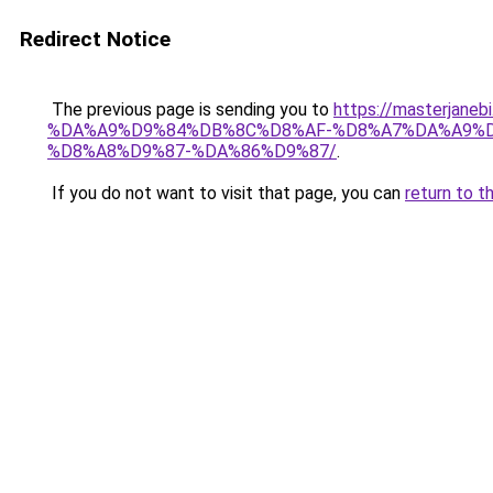
Redirect Notice
The previous page is sending you to
https://masterj
%DA%A9%D9%84%DB%8C%D8%AF-%D8%A7%DA%A9%D
%D8%A8%D9%87-%DA%86%D9%87/
.
If you do not want to visit that page, you can
return to t