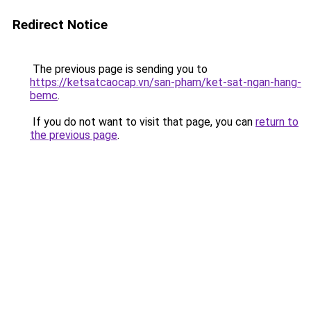
Redirect Notice
The previous page is sending you to
https://ketsatcaocap.vn/san-pham/ket-sat-ngan-hang-
bemc
.
If you do not want to visit that page, you can
return to
the previous page
.