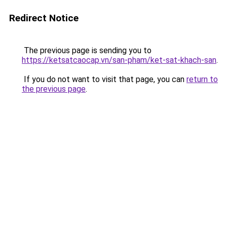
Redirect Notice
The previous page is sending you to
https://ketsatcaocap.vn/san-pham/ket-sat-khach-san
.
If you do not want to visit that page, you can
return to
the previous page
.