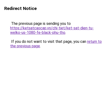
Redirect Notice
The previous page is sending you to
https://ketsatcaocap.vn/chi-tiet/ket-sat-dien-tu-
welko-us-1080-fe-black-phu-tho
.
If you do not want to visit that page, you can
return to
the previous page
.