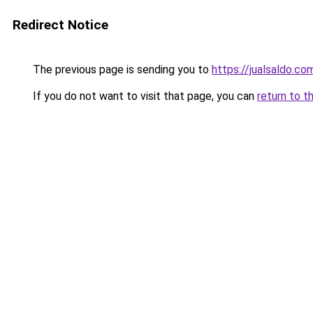
Redirect Notice
The previous page is sending you to
https://jualsaldo.c
If you do not want to visit that page, you can
return to t