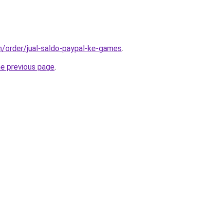
om/order/jual-saldo-paypal-ke-games
.
he previous page
.