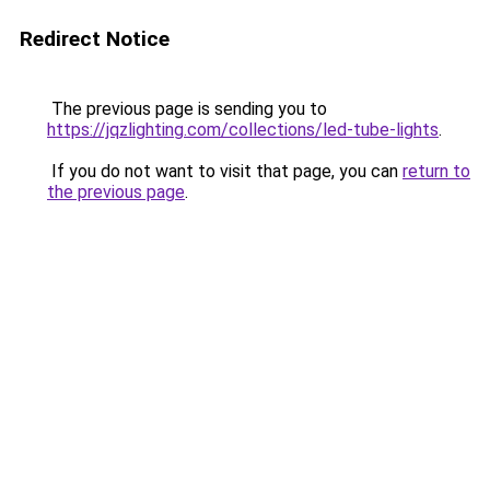
Redirect Notice
The previous page is sending you to
https://jqzlighting.com/collections/led-tube-lights
.
If you do not want to visit that page, you can
return to
the previous page
.