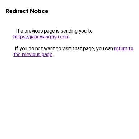
Redirect Notice
The previous page is sending you to
https://jiangxiangtiyu.com
.
If you do not want to visit that page, you can
return to
the previous page
.