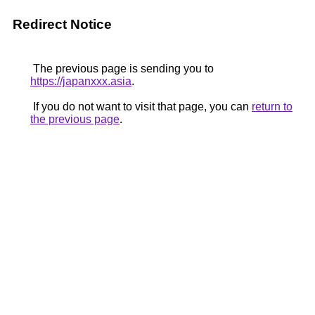
Redirect Notice
The previous page is sending you to
https://japanxxx.asia
.
If you do not want to visit that page, you can
return to
the previous page
.