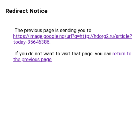
Redirect Notice
The previous page is sending you to
https://image.google.ng/url?q=http://hdorg2.ru/article?
today-35646386
.
If you do not want to visit that page, you can
return to
the previous page
.