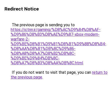
Redirect Notice
The previous page is sending you to
https://ictnn.ir/gaming/%D8%AC%D9%84%D8%AF-
%D9%86%D8%B3%D8%AE%D9%87-xbox-modern-
warfare-2-
%D9%BE%D8%B1%D9%81%D8%B1%D9%88%D8%B4-
%D8%AA%D8%B1%DB%8C%D9%86-
%D8%A8%D8%A7%D8%B2%DB%8C-
%D9%BE%D9%84%DB%8C-
%D8%A7%D8%B3%D8%AA%DB%8C.html
.
If you do not want to visit that page, you can
return to
the previous page
.