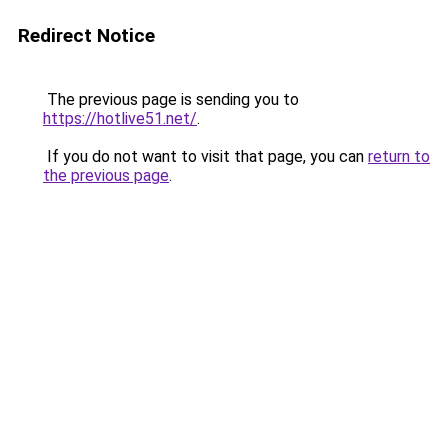
Redirect Notice
The previous page is sending you to
https://hotlive51.net/
.
If you do not want to visit that page, you can
return to
the previous page
.