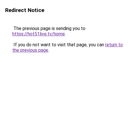
Redirect Notice
The previous page is sending you to
https://hot51live.tv/home
.
If you do not want to visit that page, you can
return to
the previous page
.