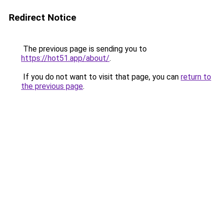
Redirect Notice
The previous page is sending you to
https://hot51.app/about/
.
If you do not want to visit that page, you can
return to
the previous page
.