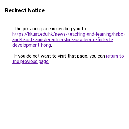
Redirect Notice
The previous page is sending you to
https://hkust.edu.hk/news/teaching-and-learning/hsbc-
and-hkust-launch-partnership-accelerate-fintech-
development-hong
.
If you do not want to visit that page, you can
return to
the previous page
.