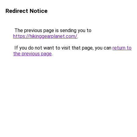
Redirect Notice
The previous page is sending you to
https://hikinggearplanet.com/
.
If you do not want to visit that page, you can
return to
the previous page
.