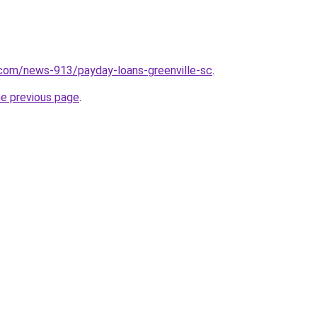
.com/news-913/payday-loans-greenville-sc
.
he previous page
.