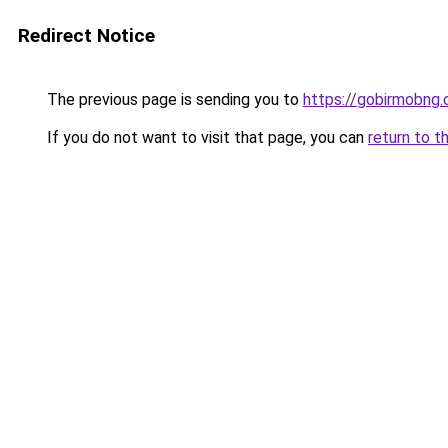
Redirect Notice
The previous page is sending you to
https://gobirmobng
If you do not want to visit that page, you can
return to t