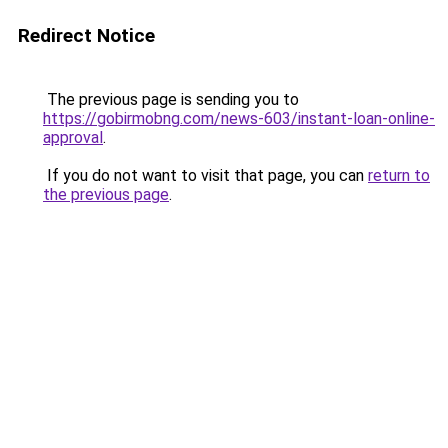
Redirect Notice
The previous page is sending you to
https://gobirmobng.com/news-603/instant-loan-online-
approval
.
If you do not want to visit that page, you can
return to
the previous page
.