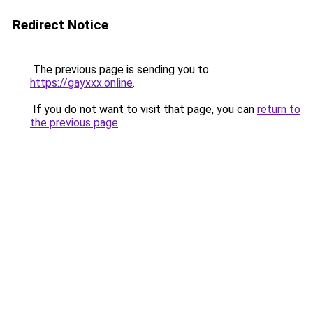
Redirect Notice
The previous page is sending you to
https://gayxxx.online
.
If you do not want to visit that page, you can
return to
the previous page
.