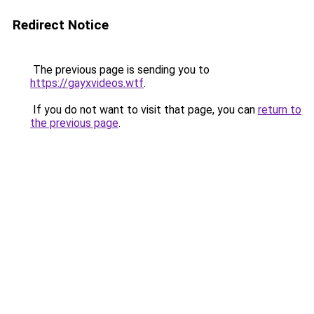
Redirect Notice
The previous page is sending you to
https://gayxvideos.wtf
.
If you do not want to visit that page, you can
return to
the previous page
.