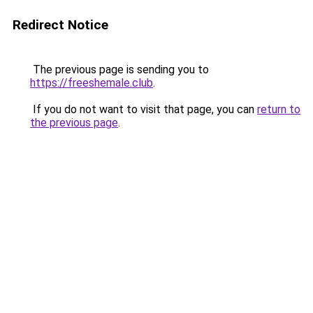
Redirect Notice
The previous page is sending you to
https://freeshemale.club
.
If you do not want to visit that page, you can
return to
the previous page
.