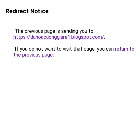
Redirect Notice
The previous page is sending you to
https://dahoacuonggiare1.blogspot.com/
.
If you do not want to visit that page, you can
return to
the previous page
.