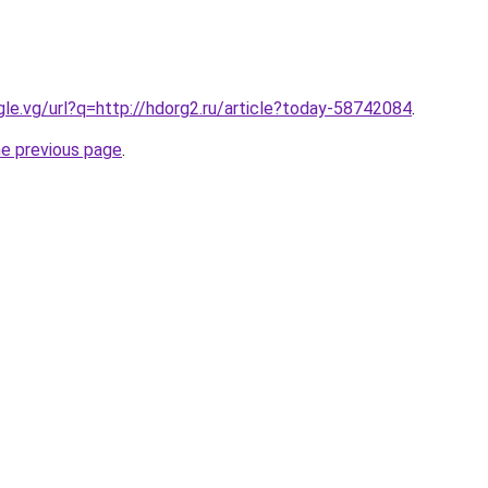
ogle.vg/url?q=http://hdorg2.ru/article?today-58742084
.
he previous page
.