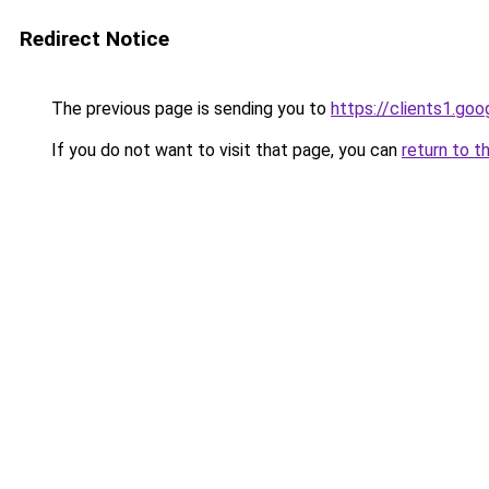
Redirect Notice
The previous page is sending you to
https://clients1.go
If you do not want to visit that page, you can
return to t